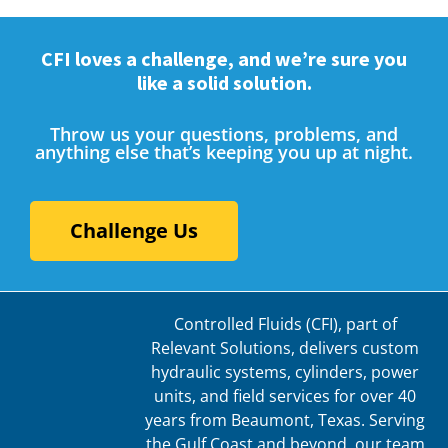
CFI loves a challenge, and we’re sure you
like a solid solution.
Throw us your questions, problems, and
anything else that’s keeping you up at night.
Challenge Us
Controlled Fluids (CFI), part of
Relevant Solutions, delivers custom
hydraulic systems, cylinders, power
units, and field services for over 40
years from Beaumont, Texas. Serving
the Gulf Coast and beyond, our team