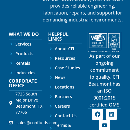
provides reliable engineering,
fabrication, repairs, and support for
demanding industrial environments.
WHAT WE DO
HELPFUL
LINKS
Services
About CFI
Products
As part of our
Resources
ongoing
Rentals
Case Studies
commitment
Industries
to quality, CFI
News
CORPORATE
Beaumont has
OFFICE
Locations
an ISO
7725 South
Partners
9001:2015
Major Drive
certified QMS
Beaumont, TX
Careers
77705
Contact Us
isales@confluids.com
Terms &