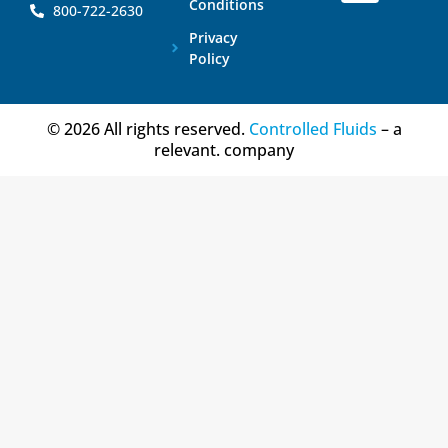
Conditions
800-722-2630
Privacy
Policy
© 2026 All rights reserved.
Controlled Fluids
– a
relevant. company