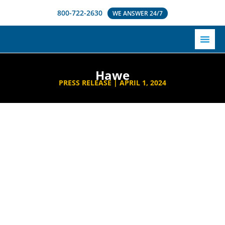
800-722-2630
WE ANSWER 24/7
Hawe
PRESS RELEASE |
APRIL 1, 2024