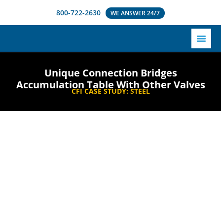
800-722-2630
WE ANSWER 24/7
Unique Connection Bridges
Accumulation Table With Other Valves
CFI CASE STUDY:
STEEL