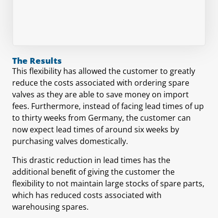
The Results
This flexibility has allowed the customer to greatly
reduce the costs associated with ordering spare
valves as they are able to save money on import
fees. Furthermore, instead of facing lead times of up
to thirty weeks from Germany, the customer can
now expect lead times of around six weeks by
purchasing valves domestically.
This drastic reduction in lead times has the
additional beneﬁt of giving the customer the
flexibility to not maintain large stocks of spare parts,
which has reduced costs associated with
warehousing spares.