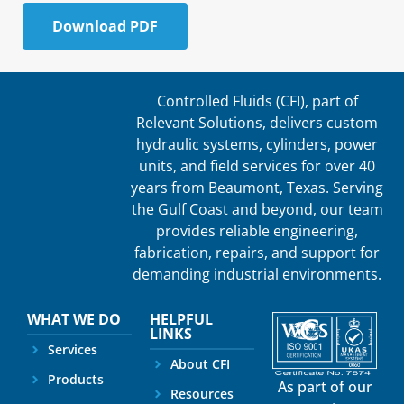
Download PDF
Controlled Fluids (CFI), part of
Relevant Solutions, delivers custom
hydraulic systems, cylinders, power
units, and field services for over 40
years from Beaumont, Texas. Serving
the Gulf Coast and beyond, our team
provides reliable engineering,
fabrication, repairs, and support for
demanding industrial environments.
WHAT WE DO
HELPFUL
LINKS
Services
About CFI
Products
As part of our
Resources