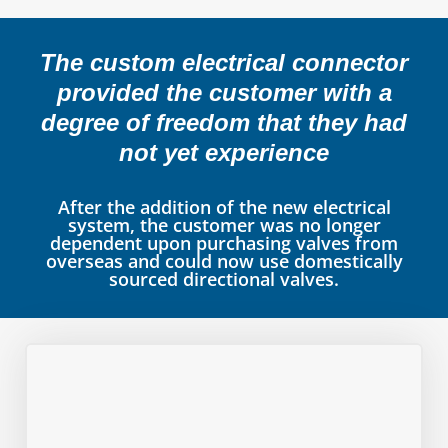
The custom electrical connector
provided the customer with a
degree of freedom that they had
not yet experience
After the addition of the new electrical
system, the customer was no longer
dependent upon purchasing valves from
overseas and could now use domestically
sourced directional valves.