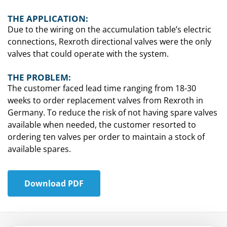
THE APPLICATION:
Due to the wiring on the accumulation table’s electric
connections, Rexroth directional valves were the only
valves that could operate with the system.
THE PROBLEM:
The customer faced lead time ranging from 18-30
weeks to order replacement valves from Rexroth in
Germany. To reduce the risk of not having spare valves
available when needed, the customer resorted to
ordering ten valves per order to maintain a stock of
available spares.
Download PDF