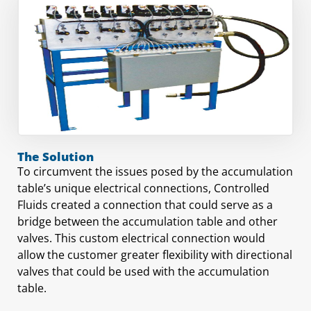
The Solution
To circumvent the issues posed by the accumulation
table’s unique electrical connections, Controlled
Fluids created a connection that could serve as a
bridge between the accumulation table and other
valves. This custom electrical connection would
allow the customer greater flexibility with directional
valves that could be used with the accumulation
table.