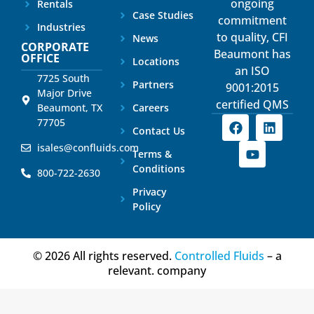
ongoing
Rentals
Case Studies
commitment
Industries
to quality, CFI
News
CORPORATE
Beaumont has
OFFICE
Locations
an ISO
7725 South
Partners
9001:2015
Major Drive
certified QMS
Beaumont, TX
Careers
77705
Contact Us
isales@confluids.com
Terms &
Conditions
800-722-2630
Privacy
Policy
© 2026 All rights reserved.
Controlled Fluids
– a
relevant. company