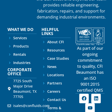
provides reliable engineering,
fabrication, repairs, and support for
demanding industrial environments.
WHAT WE DO
HELPFUL
LINKS
Services
About CFI
Products
As part of our
Resources
ongoing
Rentals
Case Studies
commitment
Industries
to quality, CFI
News
CORPORATE
Beaumont has
OFFICE
Locations
an ISO
7725 South
Partners
9001:2015
Major Drive
certified QMS
Beaumont, TX
Careers
77705
Contact Us
isales@confluids.com
Terms &