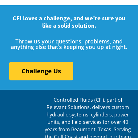
CFI loves a challenge, and we’re sure you
like a solid solution.
Throw us your questions, problems, and
anything else that’s keeping you up at night.
Challenge Us
Controlled Fluids (CFI), part of
Relevant Solutions, delivers custom
hydraulic systems, cylinders, power
units, and field services for over 40
years from Beaumont, Texas. Serving
the Gulf Coast and beyond, our team