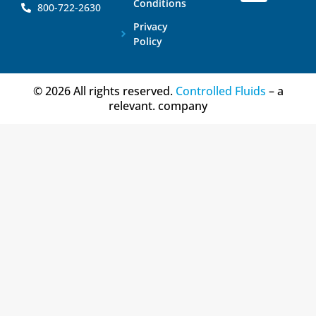
Conditions
800-722-2630
Privacy
Policy
© 2026 All rights reserved.
Controlled Fluids
– a
relevant. company