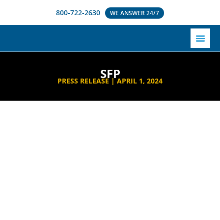
800-722-2630
WE ANSWER 24/7
SFP
PRESS RELEASE |
APRIL 1, 2024